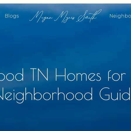
Blogs
Neighbo
ood TN Homes for
Neighborhood Guid