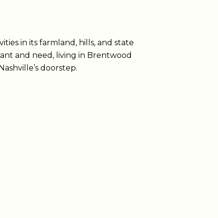
ies in its farmland, hills, and state
ant and need, living in Brentwood
ashville’s doorstep.