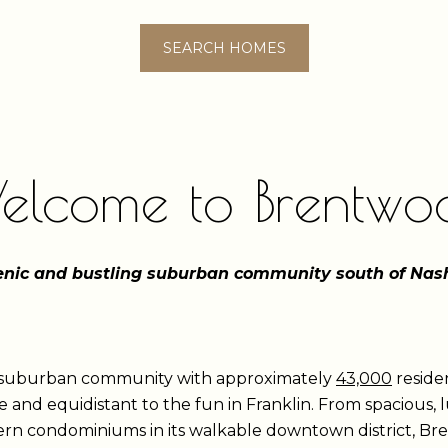
SEARCH HOMES
elcome to Brentwo
enic and bustling suburban community south of Nash
t suburban community with approximately
43,000
residen
 and equidistant to the fun in Franklin. From spacious,
odern condominiums in its walkable downtown district, B