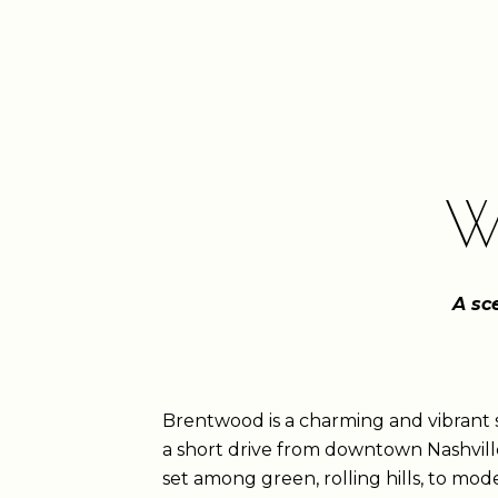
W
A sc
Brentwood is a charming and vibran
a short drive from downtown Nashville
set among green, rolling hills, to m