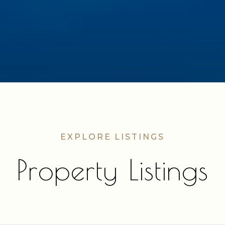
Property Listings