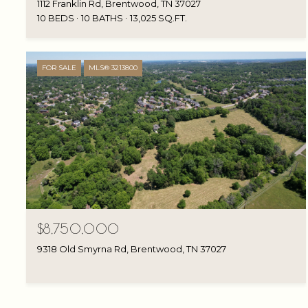
1112 Franklin Rd, Brentwood, TN 37027
10 BEDS
10 BATHS
13,025 SQ.FT.
FOR SALE
MLS® 3213800
$8,750,000
9318 Old Smyrna Rd, Brentwood, TN 37027