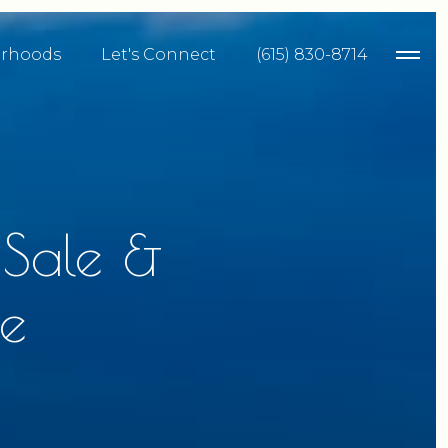
rhoods
Let's Connect
(615) 830-8714
 Sale &
e