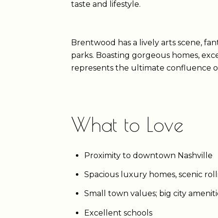
taste and lifestyle.
Brentwood has a lively arts scene, fant
parks. Boasting gorgeous homes, exce
represents the ultimate confluence o
What to Love
Proximity to downtown Nashville
Spacious luxury homes, scenic roll
Small town values; big city amenit
Excellent schools