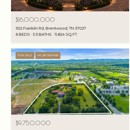
$16,000,000
502 Franklin Rd, Brentwood, TN 37027
6 BEDS
5.5 BATHS
11,824 SQ.FT.
FOR SALE
MLS® 3164768
$9,750,000