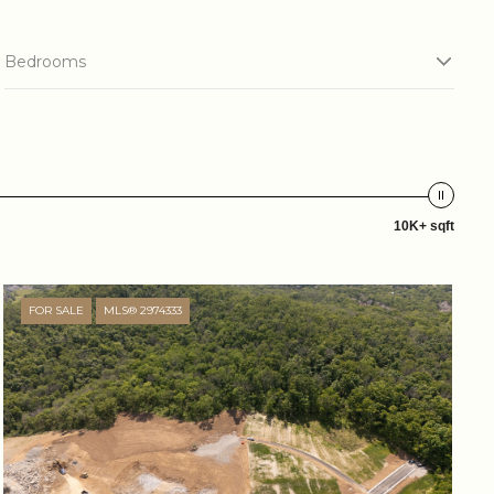
Bedrooms
10K+ sqft
FOR SALE
MLS® 2974333