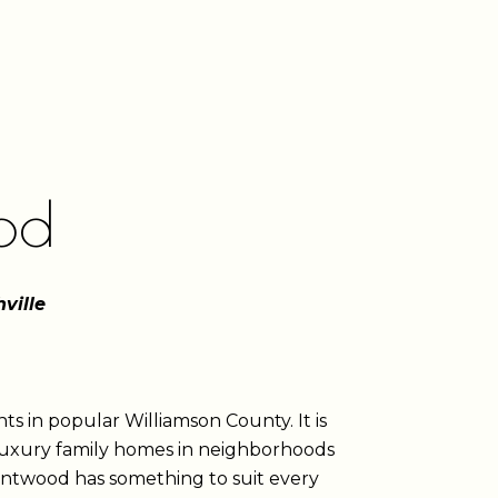
od
ville
ts in popular Williamson County. It is
 luxury family homes in neighborhoods
rentwood has something to suit every