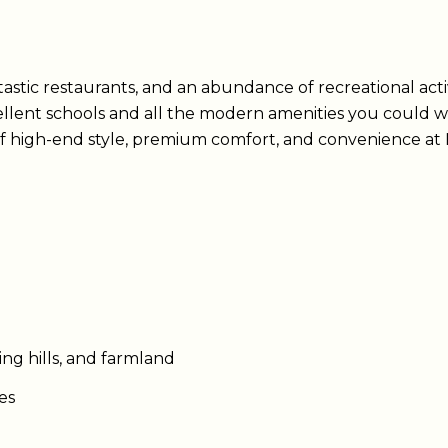
astic restaurants, and an abundance of recreational activit
llent schools and all the modern amenities you could w
f high-end style, premium comfort, and convenience at N
ing hills, and farmland
ies