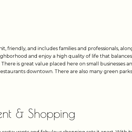
, friendly, and includes families and professionals, alon
eighborhood and enjoy a high quality of life that balan
. There is great value placed here on small businesses a
d restaurants downtown. There are also many green parks 
ment & Shopping