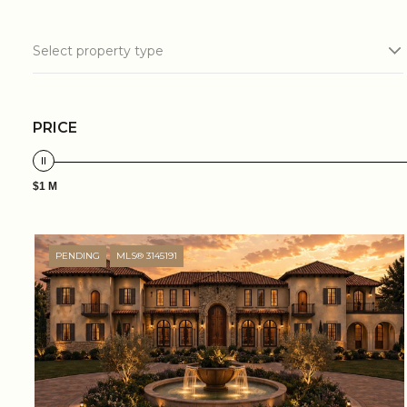
Select property type
PRICE
$1 M
PENDING
MLS® 3145191