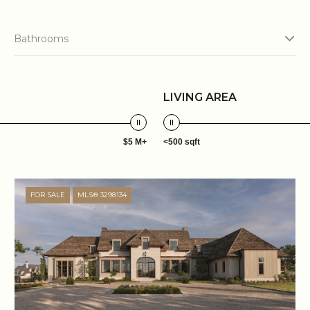
Bathrooms
LIVING AREA
$5 M+
<500 sqft
FOR SALE
MLS® 3298134