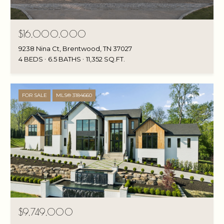
$16,000,000
9238 Nina Ct, Brentwood, TN 37027
4 BEDS
6.5 BATHS
11,352 SQ.FT.
FOR SALE
MLS® 3184660
$9,749,000