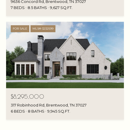
9636 Concord Rd, Brentwood, TN 37027
7 BEDS
8.5 BATHS
9,627 SQ.FT.
FOR SALE
MLS® 3232599
$8,295,000
317 Robinhood Rd, Brentwood, TN 37027
6 BEDS
8 BATHS
9,945 SQ.FT.