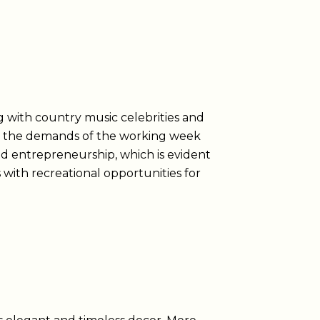
g with country music celebrities and
ces the demands of the working week
nd entrepreneurship, which is evident
with recreational opportunities for