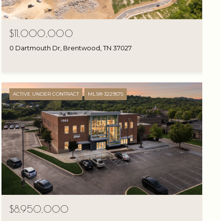
$11,000,000
0 Dartmouth Dr, Brentwood, TN 37027
ACTIVE UNDER CONTRACT
MLS® 3229575
$8,950,000