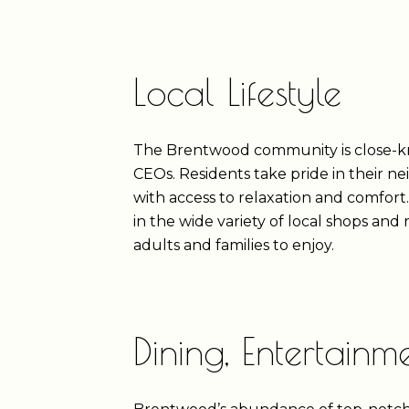
Local Lifestyle
The Brentwood community is close-knit
CEOs. Residents take pride in their n
with access to relaxation and comfort
in the wide variety of local shops an
adults and families to enjoy.
Dining, Entertain