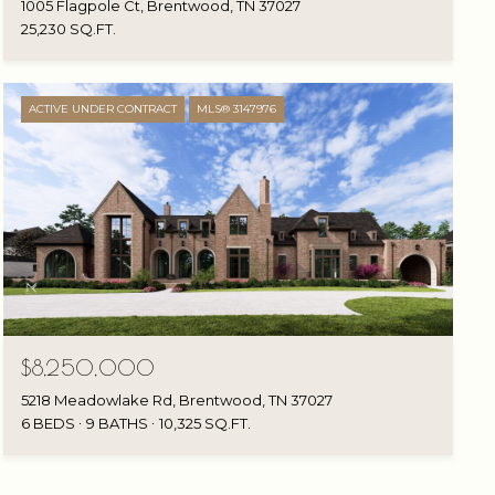
1005 Flagpole Ct, Brentwood, TN 37027
25,230 SQ.FT.
ACTIVE UNDER CONTRACT
MLS® 3147976
$8,250,000
5218 Meadowlake Rd, Brentwood, TN 37027
6 BEDS
9 BATHS
10,325 SQ.FT.