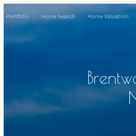
Portfolio
Home Search
Home Valuation
Brentw