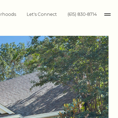
rhoods
Let's Connect
(615) 830-8714