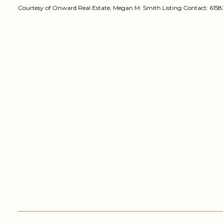
Courtesy of Onward Real Estate, Megan M. Smith Listing Contact: 61