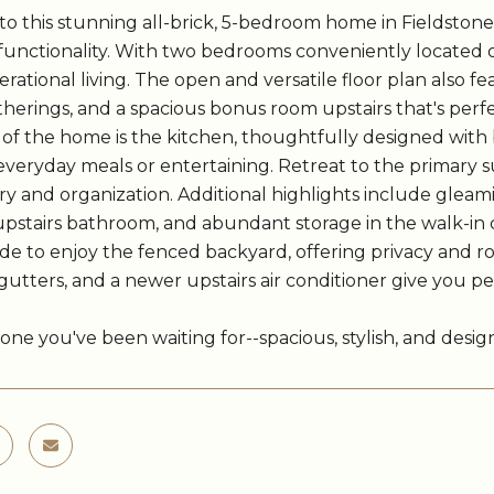
 this stunning all-brick, 5-bedroom home in Fieldstone 
 functionality. With two bedrooms conveniently located on
rational living. The open and versatile floor plan also fe
therings, and a spacious bonus room upstairs that's perf
of the home is the kitchen, thoughtfully designed with 
everyday meals or entertaining. Retreat to the primary 
y and organization. Additional highlights include glea
pstairs bathroom, and abundant storage in the walk-in 
de to enjoy the fenced backyard, offering privacy and r
gutters, and a newer upstairs air conditioner give you 
e one you've been waiting for--spacious, stylish, and desi