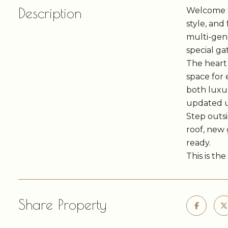
Description
Welcome to
style, and
multi-gene
special ga
The heart 
space for 
both luxur
updated u
Step outsi
roof, new 
ready.
This is th
Share Property