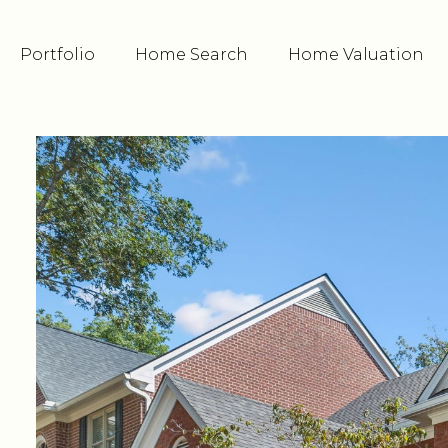
Portfolio
Home Search
Home Valuation