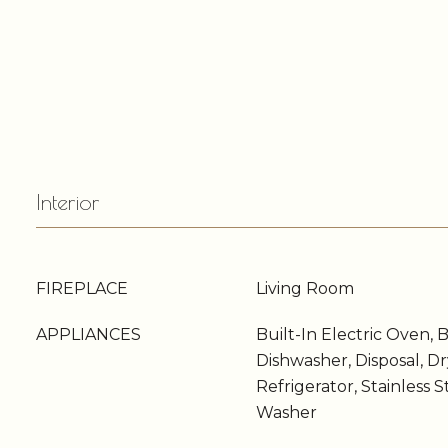
Interior
FIREPLACE
Living Room
APPLIANCES
Built-In Electric Oven, 
Dishwasher, Disposal, D
Refrigerator, Stainless S
Washer