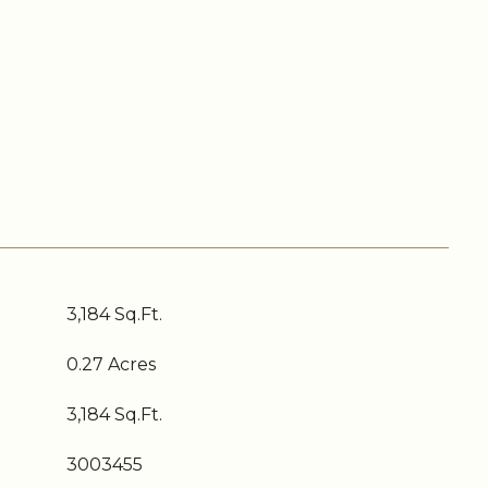
3,184 Sq.Ft.
0.27 Acres
3,184 Sq.Ft.
3003455