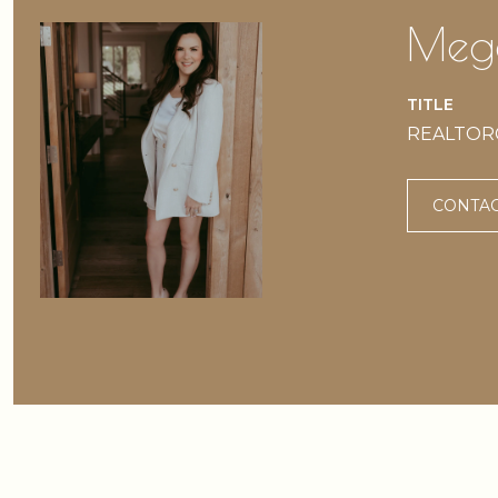
Mega
TITLE
REALTOR® 
CONTAC