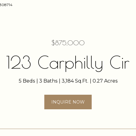
58308714
$875,000
123 Carphilly Cir
5 Beds
3 Baths
3,184 Sq.Ft.
0.27 Acres
INQUIRE NOW