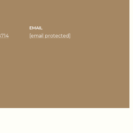
EMAIL
8714
[email protected]