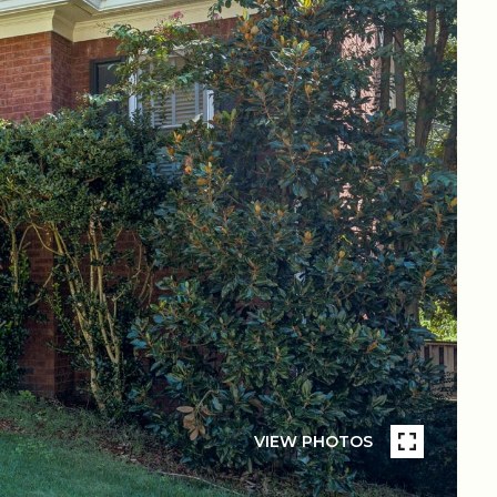
VIEW PHOTOS