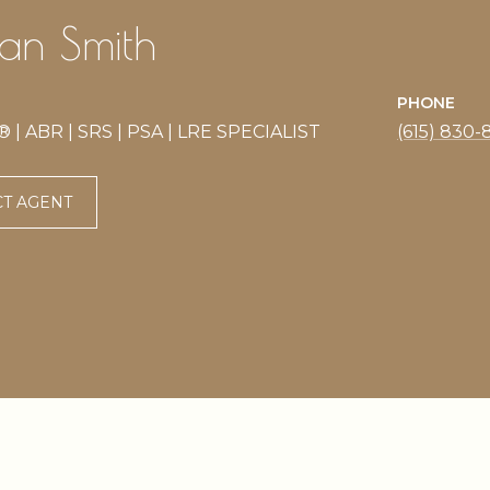
n Smith
PHONE
| ABR | SRS | PSA | LRE SPECIALIST
(615) 830-
T AGENT