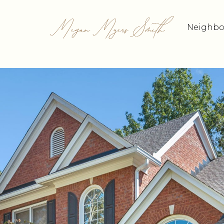
Neighbo