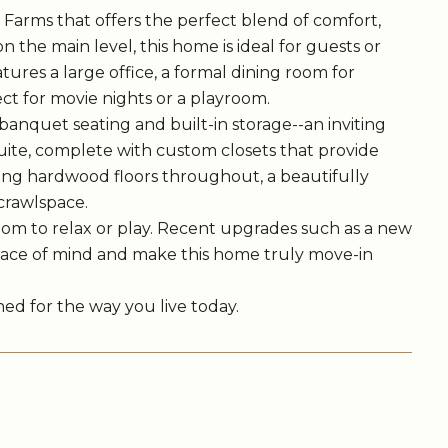
Farms that offers the perfect blend of comfort,
 the main level, this home is ideal for guests or
atures a large office, a formal dining room for
ect for movie nights or a playroom.
banquet seating and built-in storage--an inviting
suite, complete with custom closets that provide
ming hardwood floors throughout, a beautifully
crawlspace.
oom to relax or play. Recent upgrades such as a new
peace of mind and make this home truly move-in
gned for the way you live today.