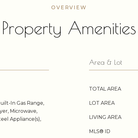
Property Amenities
Area & Lot
TOTAL AREA
Built-In Gas Range,
LOT AREA
ryer, Microwave,
LIVING AREA
teel Appliance(s),
MLS® ID