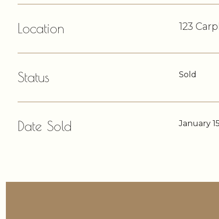
Location
123 Carp
Status
Sold
Date Sold
January 15