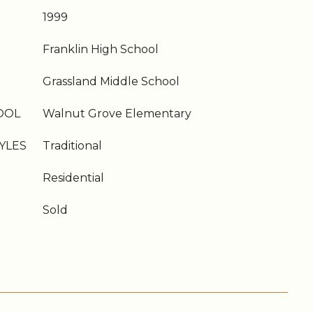
1999
Franklin High School
Grassland Middle School
OOL
Walnut Grove Elementary
YLES
Traditional
Residential
Sold