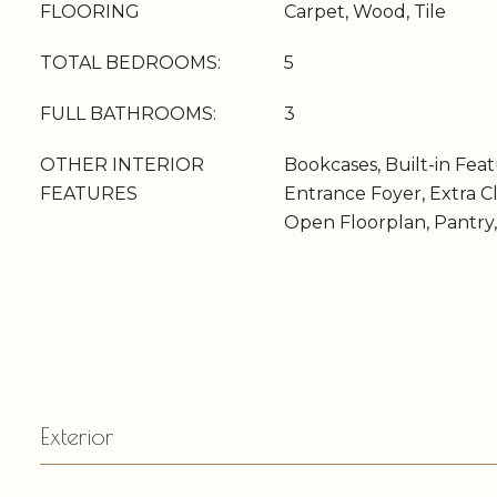
FLOORING
Carpet, Wood, Tile
TOTAL BEDROOMS:
5
FULL BATHROOMS:
3
OTHER INTERIOR
Bookcases, Built-in Featu
FEATURES
Entrance Foyer, Extra Cl
Open Floorplan, Pantry,
Exterior