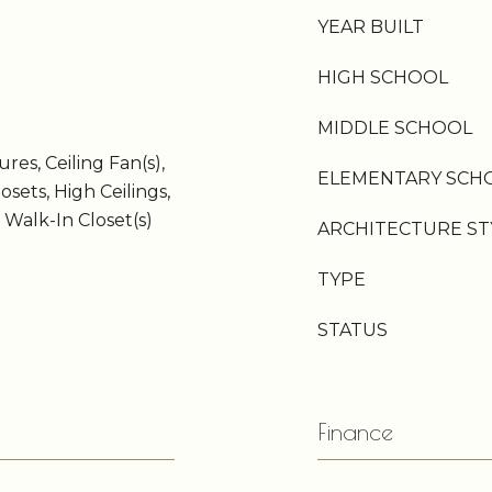
YEAR BUILT
HIGH SCHOOL
MIDDLE SCHOOL
res, Ceiling Fan(s),
ELEMENTARY SCH
osets, High Ceilings,
 Walk-In Closet(s)
ARCHITECTURE ST
TYPE
STATUS
Finance