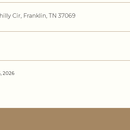
hilly Cir, Franklin, TN 37069
, 2026