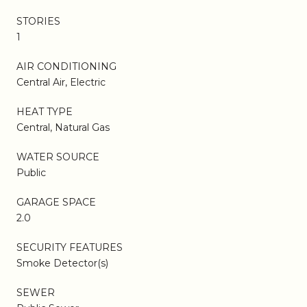
STORIES
1
AIR CONDITIONING
Central Air, Electric
HEAT TYPE
Central, Natural Gas
WATER SOURCE
Public
GARAGE SPACE
2.0
SECURITY FEATURES
Smoke Detector(s)
SEWER