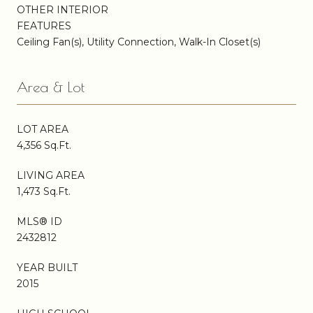
OTHER INTERIOR
FEATURES
Ceiling Fan(s), Utility Connection, Walk-In Closet(s)
Area & Lot
LOT AREA
4,356 Sq.Ft.
LIVING AREA
1,473 Sq.Ft.
MLS® ID
2432812
YEAR BUILT
2015