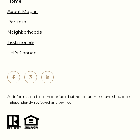
Home
About Megan
Portfolio
Neighborhoods
Testimonials
Let's Connect
All information is deemed reliable but not guaranteed and should be
independently reviewed and verified.