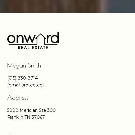
Megan Smith
(615) 830-8714
[email protected]
Address
5000 Meridian Ste 300
Franklin TN 37067