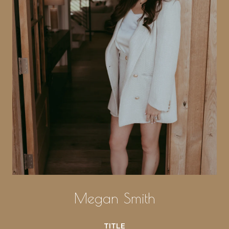
Megan Smith
TITLE