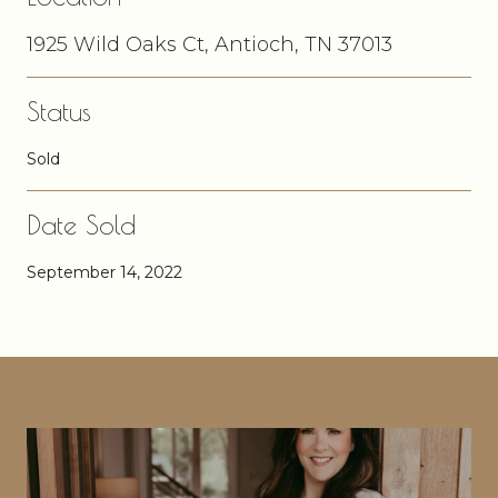
1925 Wild Oaks Ct, Antioch, TN 37013
Status
Sold
Date Sold
September 14, 2022