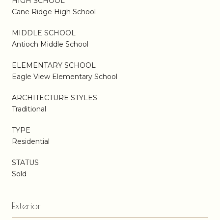
HIGH SCHOOL
Cane Ridge High School
MIDDLE SCHOOL
Antioch Middle School
ELEMENTARY SCHOOL
Eagle View Elementary School
ARCHITECTURE STYLES
Traditional
TYPE
Residential
STATUS
Sold
Exterior