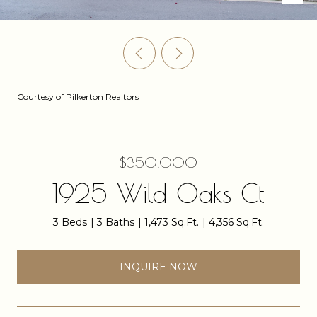
Courtesy of Pilkerton Realtors
$350,000
1925 Wild Oaks Ct
3 Beds
3 Baths
1,473 Sq.Ft.
4,356 Sq.Ft.
INQUIRE NOW