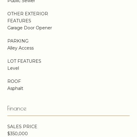
Public Sewer
OTHER EXTERIOR
FEATURES
Garage Door Opener
PARKING
Alley Access
LOT FEATURES
Level
ROOF
Asphalt
Finance
SALES PRICE
$350,000