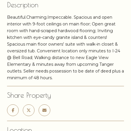
Description
Beautiful.Charming.Impeccable. Spacious and open
interior with 9-foot ceilings on main floor; Open great
room with hand-scraped hardwood flooring; Inviting
kitchen with eye-candy granite island & counters!
Spacious main floor owners' suite with walk-in closet &
oversized tub. Convenient location only minutes to I-24
@ Bell Road; Walking distance to new Eagle View
Elementary & minutes away from upcoming Tanger
outlets. Seller needs possession to be date of deed plus a
minimum of 48 hours.
Share Property
Location