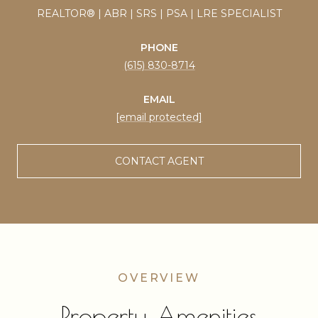
REALTOR® | ABR | SRS | PSA | LRE SPECIALIST
PHONE
(615) 830-8714
EMAIL
[email protected]
CONTACT AGENT
Property Amenities