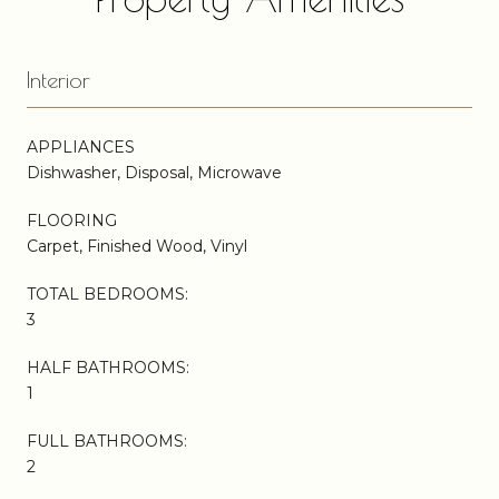
Interior
APPLIANCES
Dishwasher, Disposal, Microwave
FLOORING
Carpet, Finished Wood, Vinyl
TOTAL BEDROOMS:
3
HALF BATHROOMS:
1
FULL BATHROOMS:
2