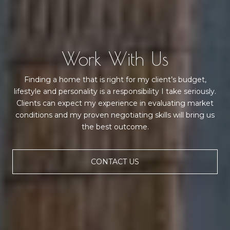
Work With Us
Finding a home that is right for my client’s budget,
lifestyle and personality is a responsibility I take seriously.
Clients can expect my experience in evaluating market
conditions and my proven negotiating skills will bring us
the best outcome.
CONTACT US