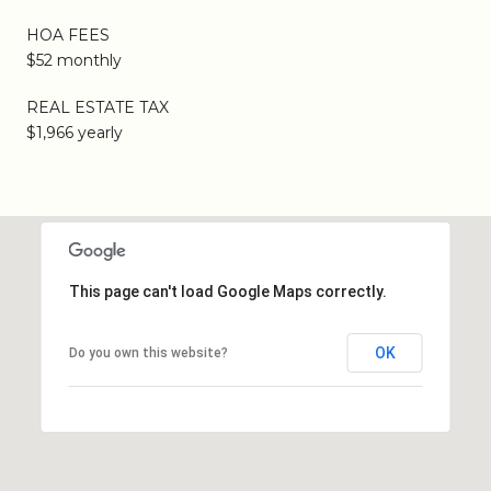
HOA FEES
$52 monthly
REAL ESTATE TAX
$1,966 yearly
This page can't load Google Maps correctly.
OK
Do you own this website?