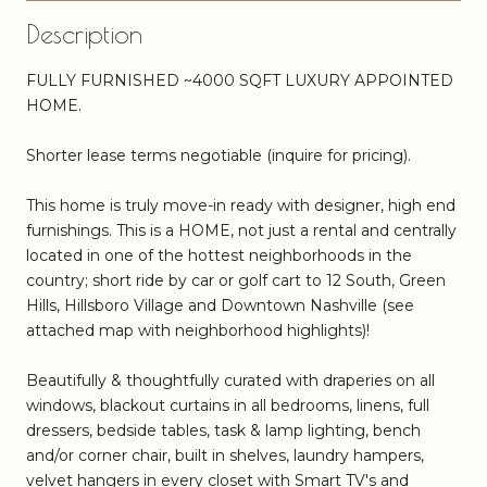
Description
FULLY FURNISHED ~4000 SQFT LUXURY APPOINTED
HOME.
Shorter lease terms negotiable (inquire for pricing).
This home is truly move-in ready with designer, high end
furnishings. This is a HOME, not just a rental and centrally
located in one of the hottest neighborhoods in the
country; short ride by car or golf cart to 12 South, Green
Hills, Hillsboro Village and Downtown Nashville (see
attached map with neighborhood highlights)!
Beautifully & thoughtfully curated with draperies on all
windows, blackout curtains in all bedrooms, linens, full
dressers, bedside tables, task & lamp lighting, bench
and/or corner chair, built in shelves, laundry hampers,
velvet hangers in every closet with Smart TV's and