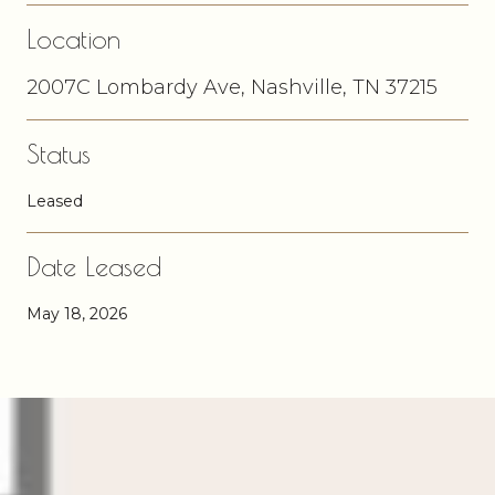
Location
2007C Lombardy Ave, Nashville, TN 37215
Status
Leased
Date Leased
May 18, 2026