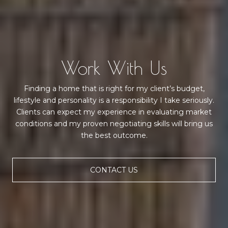
Work With Us
Finding a home that is right for my client’s budget,
lifestyle and personality is a responsibility I take seriously.
Clients can expect my experience in evaluating market
conditions and my proven negotiating skills will bring us
the best outcome.
CONTACT US