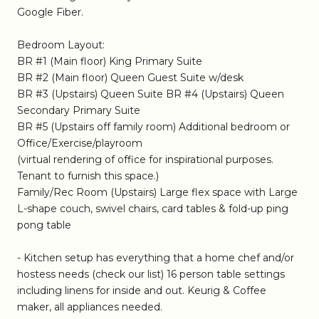
Google Fiber.
Bedroom Layout:
BR #1 (Main floor) King Primary Suite
BR #2 (Main floor) Queen Guest Suite w/desk
BR #3 (Upstairs) Queen Suite BR #4 (Upstairs) Queen
Secondary Primary Suite
BR #5 (Upstairs off family room) Additional bedroom or
Office/Exercise/playroom
(virtual rendering of office for inspirational purposes.
Tenant to furnish this space.)
Family/Rec Room (Upstairs) Large flex space with Large
L-shape couch, swivel chairs, card tables & fold-up ping
pong table
- Kitchen setup has everything that a home chef and/or
hostess needs (check our list) 16 person table settings
including linens for inside and out. Keurig & Coffee
maker, all appliances needed.