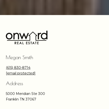
Megan Smith
(615) 830-8714
[email protected]
Address
5000 Meridian Ste 300
Franklin TN 37067