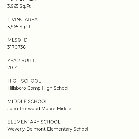
3,965 Sq.Ft.
LIVING AREA
3,965 Sq.Ft.
MLS® ID
3170736
YEAR BUILT
2014
HIGH SCHOOL
Hillsboro Comp High School
MIDDLE SCHOOL
John Trotwood Moore Middle
ELEMENTARY SCHOOL
Waverly-Belmont Elementary School