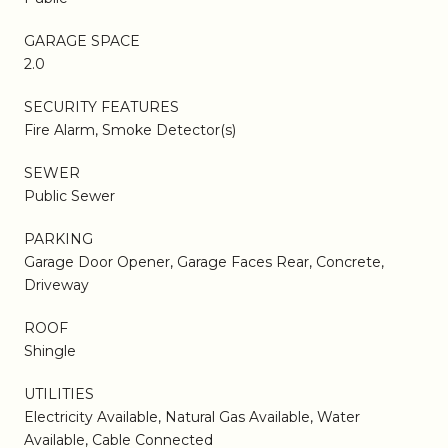
GARAGE SPACE
2.0
SECURITY FEATURES
Fire Alarm, Smoke Detector(s)
SEWER
Public Sewer
PARKING
Garage Door Opener, Garage Faces Rear, Concrete,
Driveway
ROOF
Shingle
UTILITIES
Electricity Available, Natural Gas Available, Water
Available, Cable Connected