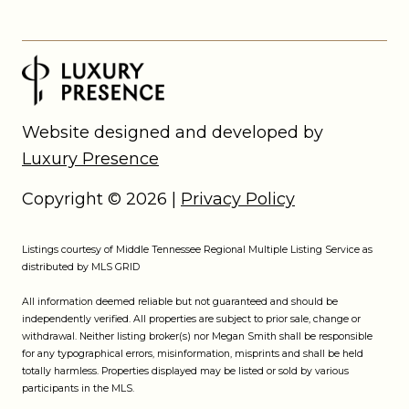
Website designed and developed by
Luxury Presence
Copyright ©
2026
|
Privacy Policy
Listings courtesy of
Middle Tennessee Regional Multiple Listing Service
as
distributed by MLS GRID
All information deemed reliable but not guaranteed and should be
independently verified. All properties are subject to prior sale, change or
withdrawal. Neither listing broker(s) nor Megan Smith shall be responsible
for any typographical errors, misinformation, misprints and shall be held
totally harmless. Properties displayed may be listed or sold by various
participants in the MLS.