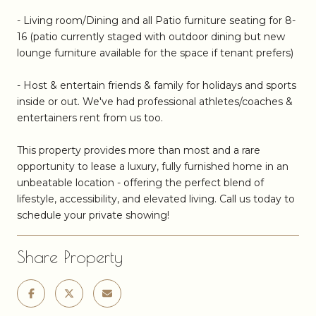
- Living room/Dining and all Patio furniture seating for 8-
16 (patio currently staged with outdoor dining but new
lounge furniture available for the space if tenant prefers)
- Host & entertain friends & family for holidays and sports
inside or out. We've had professional athletes/coaches &
entertainers rent from us too.
This property provides more than most and a rare
opportunity to lease a luxury, fully furnished home in an
unbeatable location - offering the perfect blend of
lifestyle, accessibility, and elevated living. Call us today to
schedule your private showing!
Share Property