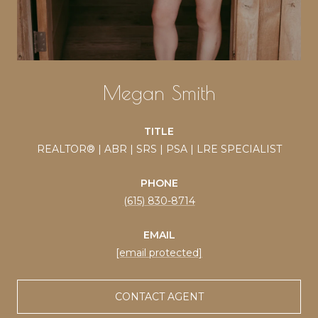
Megan Smith
TITLE
REALTOR® | ABR | SRS | PSA | LRE SPECIALIST
PHONE
(615) 830-8714
EMAIL
[email protected]
CONTACT AGENT