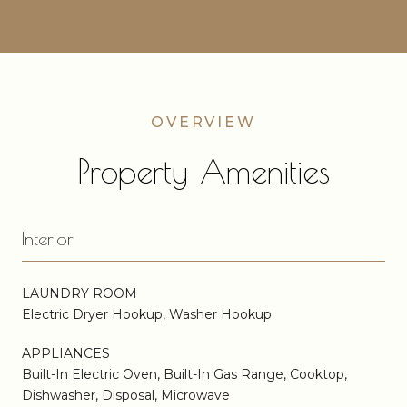
Property Amenities
Interior
LAUNDRY ROOM
Electric Dryer Hookup, Washer Hookup
APPLIANCES
Built-In Electric Oven, Built-In Gas Range, Cooktop,
Dishwasher, Disposal, Microwave