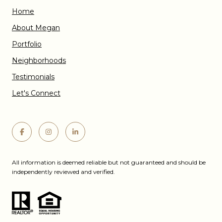
Home
About Megan
Portfolio
Neighborhoods
Testimonials
Let's Connect
All information is deemed reliable but not guaranteed and should be
independently reviewed and verified.