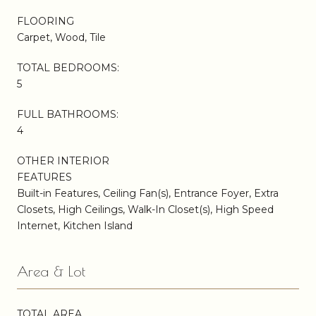
FLOORING
Carpet, Wood, Tile
TOTAL BEDROOMS:
5
FULL BATHROOMS:
4
OTHER INTERIOR
FEATURES
Built-in Features, Ceiling Fan(s), Entrance Foyer, Extra
Closets, High Ceilings, Walk-In Closet(s), High Speed
Internet, Kitchen Island
Area & Lot
TOTAL AREA