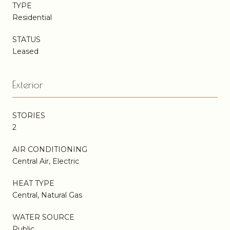
TYPE
Residential
STATUS
Leased
Exterior
STORIES
2
AIR CONDITIONING
Central Air, Electric
HEAT TYPE
Central, Natural Gas
WATER SOURCE
Public