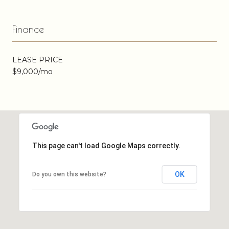
Finance
LEASE PRICE
$9,000/mo
This page can't load Google Maps correctly.
OK
Do you own this website?