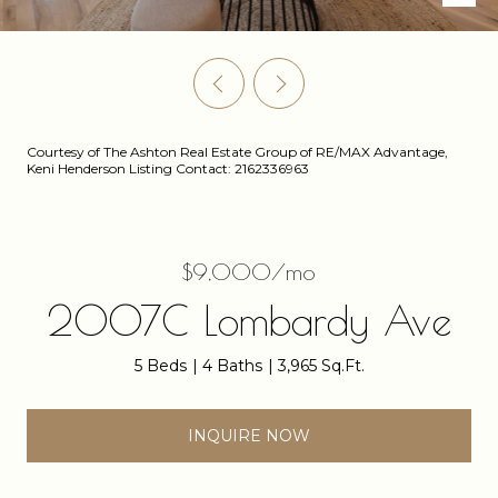
Courtesy of The Ashton Real Estate Group of RE/MAX Advantage,
Keni Henderson Listing Contact: 2162336963
$9,000/mo
2007C Lombardy Ave
5 Beds
4 Baths
3,965 Sq.Ft.
INQUIRE NOW