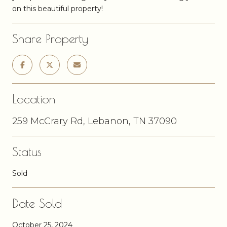
on this beautiful property!
Share Property
Location
259 McCrary Rd, Lebanon, TN 37090
Status
Sold
Date Sold
October 25, 2024