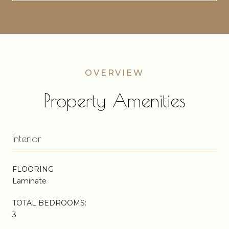
Property Amenities
Interior
FLOORING
Laminate
TOTAL BEDROOMS:
3