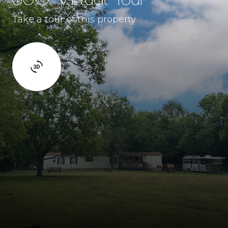
Take a tour of this property