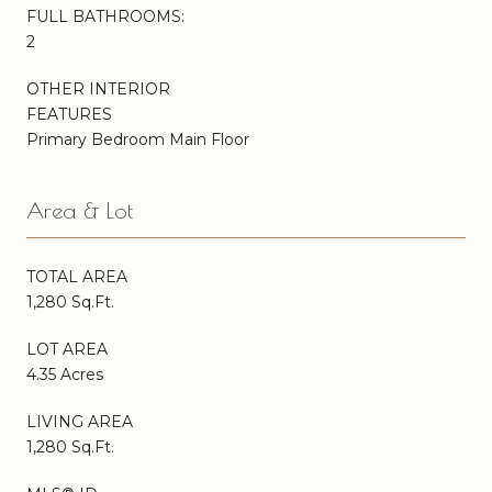
FULL BATHROOMS:
2
OTHER INTERIOR
FEATURES
Primary Bedroom Main Floor
Area & Lot
TOTAL AREA
1,280 Sq.Ft.
LOT AREA
4.35 Acres
LIVING AREA
1,280 Sq.Ft.