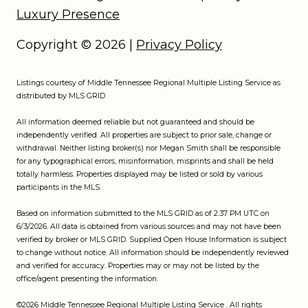
Luxury Presence
Copyright ©
2026
|
Privacy Policy
Listings courtesy of
Middle Tennessee Regional Multiple Listing Service
as
distributed by MLS GRID
All information deemed reliable but not guaranteed and should be
independently verified. All properties are subject to prior sale, change or
withdrawal. Neither listing broker(s) nor Megan Smith shall be responsible
for any typographical errors, misinformation, misprints and shall be held
totally harmless. Properties displayed may be listed or sold by various
participants in the MLS.
Based on information submitted to the MLS GRID as of 2:37 PM UTC on
6/3/2026. All data is obtained from various sources and may not have been
verified by broker or MLS GRID. Supplied Open House Information is subject
to change without notice. All information should be independently reviewed
and verified for accuracy. Properties may or may not be listed by the
office/agent presenting the information.
©2026
Middle Tennessee Regional Multiple Listing Service
. All rights