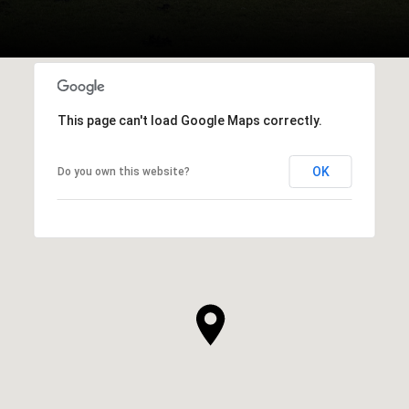
This page can't load Google Maps correctly.
OK
Do you own this website?