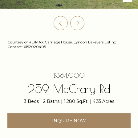
Courtesy of RE/MAX Carriage House, Lyndon LaFevers Listing
Contact: 6152020405
$364,000
259 McCrary Rd
3 Beds
2 Baths
1,280 Sq.Ft.
4.35 Acres
INQUIRE NOW