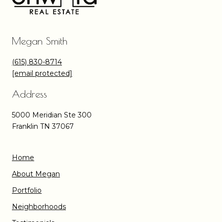
Megan Smith
(615) 830-8714
[email protected]
Address
5000 Meridian Ste 300
Franklin TN 37067
Home
About Megan
Portfolio
Neighborhoods