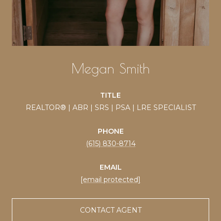
Megan Smith
TITLE
REALTOR® | ABR | SRS | PSA | LRE SPECIALIST
PHONE
(615) 830-8714
EMAIL
[email protected]
CONTACT AGENT