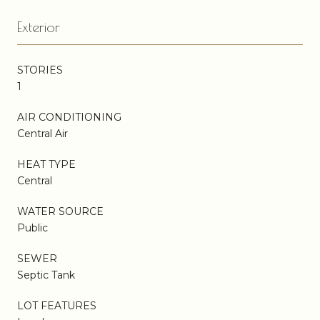
Exterior
STORIES
1
AIR CONDITIONING
Central Air
HEAT TYPE
Central
WATER SOURCE
Public
SEWER
Septic Tank
LOT FEATURES