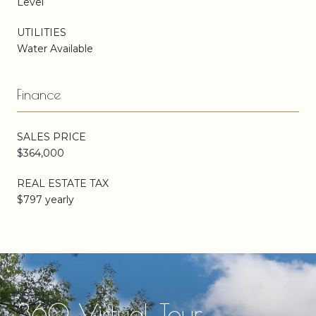
Level
UTILITIES
Water Available
Finance
SALES PRICE
$364,000
REAL ESTATE TAX
$797 yearly
360 Virtual Tour