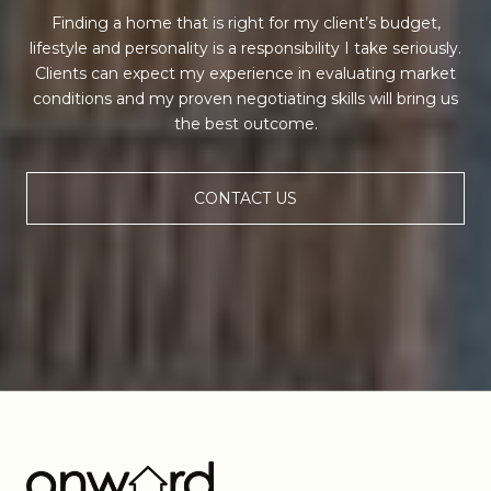
Finding a home that is right for my client’s budget,
lifestyle and personality is a responsibility I take seriously.
Clients can expect my experience in evaluating market
conditions and my proven negotiating skills will bring us
the best outcome.
CONTACT US