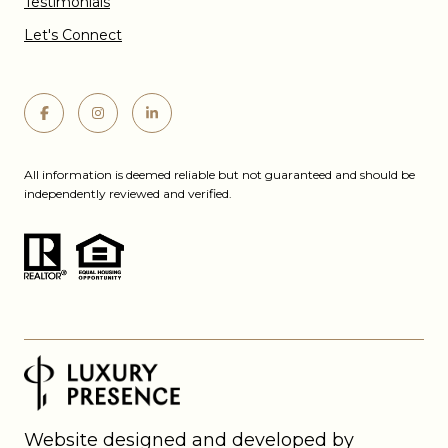
Testimonials
Let's Connect
All information is deemed reliable but not guaranteed and should be
independently reviewed and verified.
Website designed and developed by