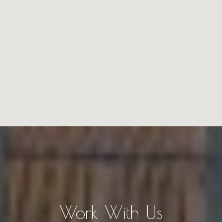
Work With Us