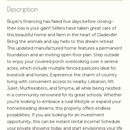
Description
Buyer's financing has failed five days before closing--
their loss is your gain!! Sellers have taken great care of
this beautiful home and farm in the heart of Gladeville!
Bring the animals and say hello to this dream retreat.
This updated manufactured home features a permanent
foundation and an inviting open floor plan. Step outside
to enjoy your covered porch overlooking over 4 serene
acres, which include multiple fenced pastures ideal for
livestock and horses. Experience the charm of country
living with convenient access to nearby Lebanon, Mt.
Juliet, Murfreesboro, and Smyrna, all while being nestled
in a community renowned for its great schools. Whether
you're looking to embrace a rural lifestyle or expand your
homesteading dreams, this property offers endless
possibilities. If you are looking for an investment
opportunity, this can be instant rental income! Schedule
your private showing today and start envisioning your life