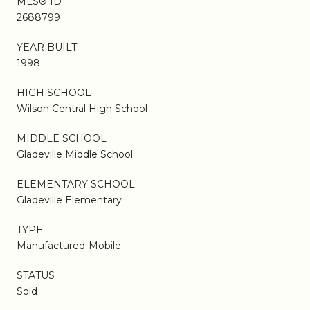
MLS® ID
2688799
YEAR BUILT
1998
HIGH SCHOOL
Wilson Central High School
MIDDLE SCHOOL
Gladeville Middle School
ELEMENTARY SCHOOL
Gladeville Elementary
TYPE
Manufactured-Mobile
STATUS
Sold