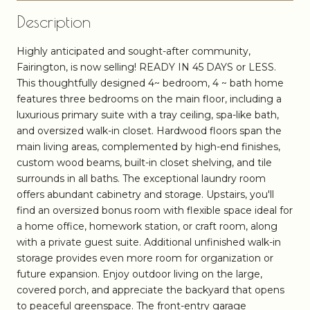
Description
Highly anticipated and sought-after community,
Fairington, is now selling! READY IN 45 DAYS or LESS.
This thoughtfully designed 4~ bedroom, 4 ~ bath home
features three bedrooms on the main floor, including a
luxurious primary suite with a tray ceiling, spa-like bath,
and oversized walk-in closet. Hardwood floors span the
main living areas, complemented by high-end finishes,
custom wood beams, built-in closet shelving, and tile
surrounds in all baths. The exceptional laundry room
offers abundant cabinetry and storage. Upstairs, you'll
find an oversized bonus room with flexible space ideal for
a home office, homework station, or craft room, along
with a private guest suite. Additional unfinished walk-in
storage provides even more room for organization or
future expansion. Enjoy outdoor living on the large,
covered porch, and appreciate the backyard that opens
to peaceful greenspace. The front-entry garage