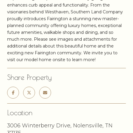
enhances curb appeal and functionality. From the
visionaries behind Westhaven, Southern Land Company
proudly introduces Fairington a stunning new master-
planned community offering luxury homes, exceptional
future amenities, walkable shops and dining, and so
much more. Please see images and attachments for
additional details about this beautiful home and the
exciting new Fairington community. We invite you to
visit our model home onsite to learn more!
Share Property
Location
3006 Winterberry Drive, Nolensville, TN
37135