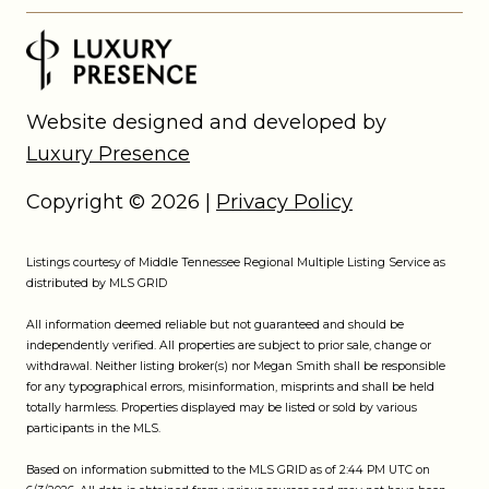
Website designed and developed by
Luxury Presence
Copyright ©
2026
|
Privacy Policy
Listings courtesy of
Middle Tennessee Regional Multiple Listing Service
as
distributed by MLS GRID
All information deemed reliable but not guaranteed and should be
independently verified. All properties are subject to prior sale, change or
withdrawal. Neither listing broker(s) nor Megan Smith shall be responsible
for any typographical errors, misinformation, misprints and shall be held
totally harmless. Properties displayed may be listed or sold by various
participants in the MLS.
Based on information submitted to the MLS GRID as of 2:44 PM UTC on