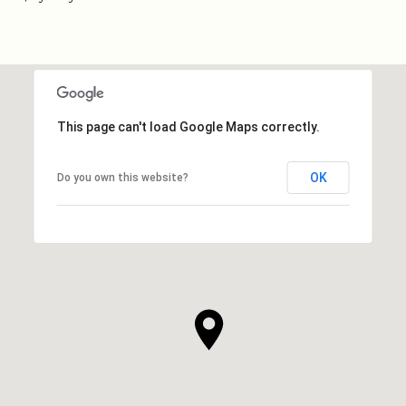
This page can't load Google Maps correctly.
OK
Do you own this website?