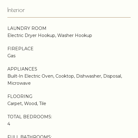
Interior
LAUNDRY ROOM
Electric Dryer Hookup, Washer Hookup
FIREPLACE
Gas
APPLIANCES
Built-In Electric Oven, Cooktop, Dishwasher, Disposal,
Microwave
FLOORING
Carpet, Wood, Tile
TOTAL BEDROOMS:
4
FULL BATHROOMS: