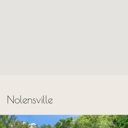
Nolensville