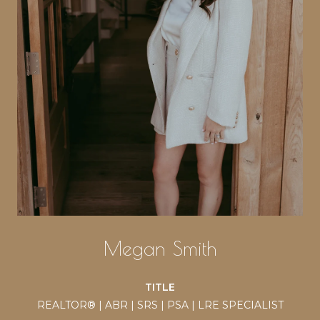
Megan Smith
TITLE
REALTOR® | ABR | SRS | PSA | LRE SPECIALIST