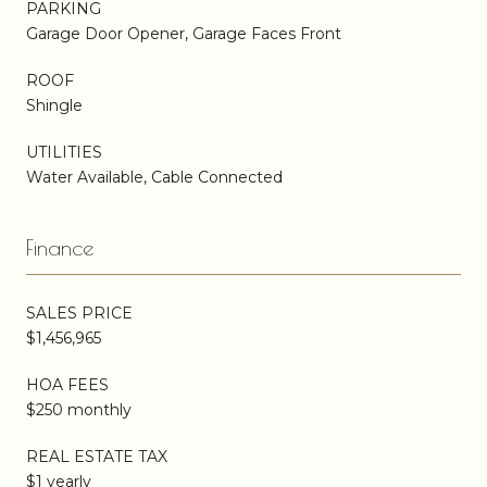
PARKING
Garage Door Opener, Garage Faces Front
ROOF
Shingle
UTILITIES
Water Available, Cable Connected
Finance
SALES PRICE
$1,456,965
HOA FEES
$250 monthly
REAL ESTATE TAX
$1 yearly