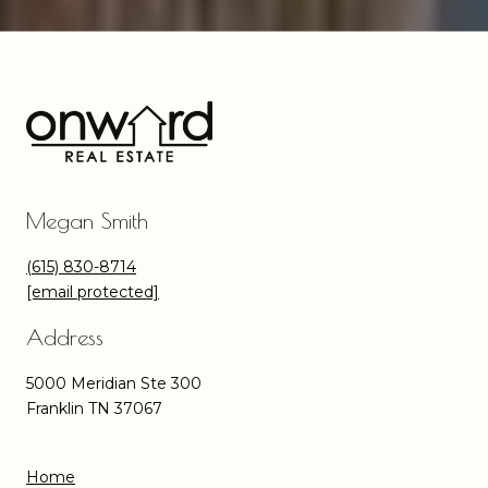
Megan Smith
(615) 830-8714
[email protected]
Address
5000 Meridian Ste 300
Franklin TN 37067
Home