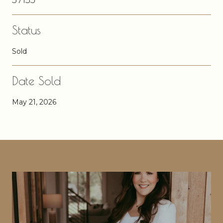
Status
Sold
Date Sold
May 21, 2026