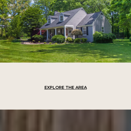
EXPLORE THE AREA