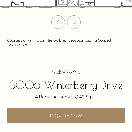
Courtesy of Fairington Realty, Brett Jacobson Listing Contact:
4807739281
$1,456,965
3006 Winterberry Drive
4 Beds
4 Baths
3,649 Sq.Ft.
INQUIRE NOW