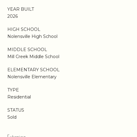
YEAR BUILT
2026
HIGH SCHOOL
Nolensville High School
MIDDLE SCHOOL
Mill Creek Middle School
ELEMENTARY SCHOOL
Nolensville Elementary
TYPE
Residential
STATUS
Sold
Exterior