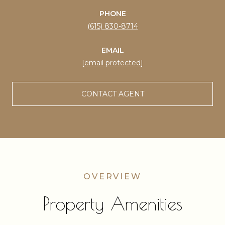
PHONE
(615) 830-8714
EMAIL
[email protected]
CONTACT AGENT
Property Amenities