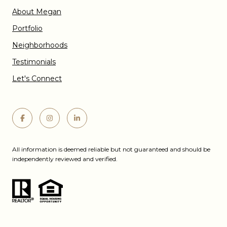
About Megan
Portfolio
Neighborhoods
Testimonials
Let's Connect
All information is deemed reliable but not guaranteed and should be
independently reviewed and verified.