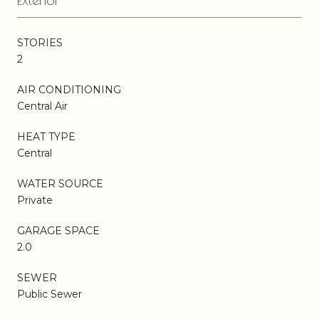
STORIES
2
AIR CONDITIONING
Central Air
HEAT TYPE
Central
WATER SOURCE
Private
GARAGE SPACE
2.0
SEWER
Public Sewer