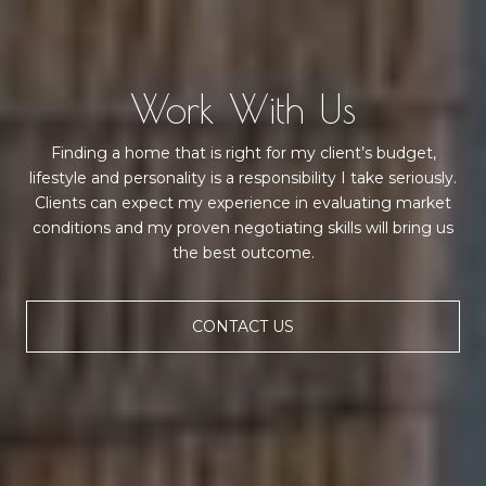
Work With Us
Finding a home that is right for my client’s budget,
lifestyle and personality is a responsibility I take seriously.
Clients can expect my experience in evaluating market
conditions and my proven negotiating skills will bring us
the best outcome.
CONTACT US