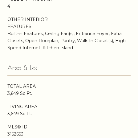
4
OTHER INTERIOR
FEATURES
Built-in Features, Ceiling Fan(s), Entrance Foyer, Extra
Closets, Open Floorplan, Pantry, Walk-In Closet(s), High
Speed Internet, Kitchen Island
Area & Lot
TOTAL AREA
3,649 Sq.Ft.
LIVING AREA
3,649 Sq.Ft.
MLS® ID
3152653