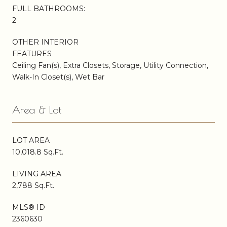
FULL BATHROOMS:
2
OTHER INTERIOR
FEATURES
Ceiling Fan(s), Extra Closets, Storage, Utility Connection,
Walk-In Closet(s), Wet Bar
Area & Lot
LOT AREA
10,018.8 Sq.Ft.
LIVING AREA
2,788 Sq.Ft.
MLS® ID
2360630