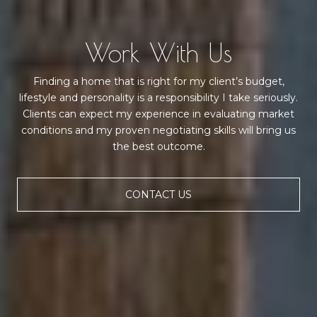
Work With Us
Finding a home that is right for my client’s budget,
lifestyle and personality is a responsibility I take seriously.
Clients can expect my experience in evaluating market
conditions and my proven negotiating skills will bring us
the best outcome.
CONTACT US