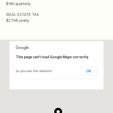
$185 quarterly
REAL ESTATE TAX
$2,748 yearly
This page can't load Google Maps correctly.
OK
Do you own this website?