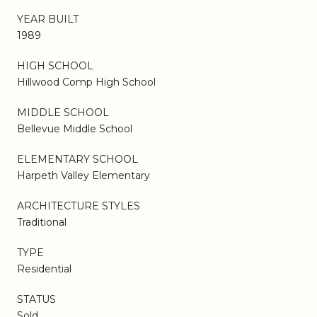
YEAR BUILT
1989
HIGH SCHOOL
Hillwood Comp High School
MIDDLE SCHOOL
Bellevue Middle School
ELEMENTARY SCHOOL
Harpeth Valley Elementary
ARCHITECTURE STYLES
Traditional
TYPE
Residential
STATUS
Sold