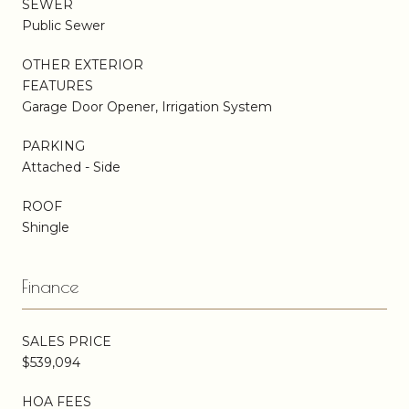
SEWER
Public Sewer
OTHER EXTERIOR
FEATURES
Garage Door Opener, Irrigation System
PARKING
Attached - Side
ROOF
Shingle
Finance
SALES PRICE
$539,094
HOA FEES