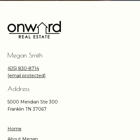
Megan Smith
(615) 830-8714
[email protected]
Address
5000 Meridian Ste 300
Franklin TN 37067
Home
About Megan