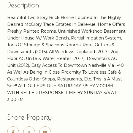
Description
Beautiful Two Story Brick Home Located In The Highly
Desired McCrory Trace Estates In Bellevue. Home Offers
Freshly Painted Rooms, Unfinished Workshop Basement
Under House W/ Work Bench, Partial Irrigation System,
Tons Of Storage & Spacious Rooms! Roof, Gutters &
Downspouts (2016). All Windows Replaced (2017). 2nd
Floor AC Unite & Water Heater (2017). Downstairs AC
Unit (2012). Easy Access To Downtown Nashville Via I-40
As Well As Being In Close Proximity To Loveless Cafe &
Countless Other Shops, Restaurants, Etc. This Is A Must
See!! ALL OFFERS DUE SATURDAY 3/5 BY 7:00PM
WITH SELLER RESPONSE TIME BY SUNDAY 3/6 AT
3:00PM
Share Property