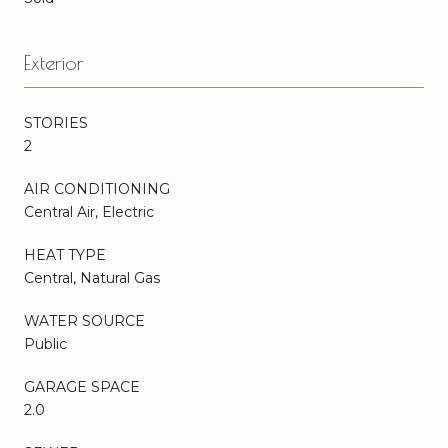
Exterior
STORIES
2
AIR CONDITIONING
Central Air, Electric
HEAT TYPE
Central, Natural Gas
WATER SOURCE
Public
GARAGE SPACE
2.0