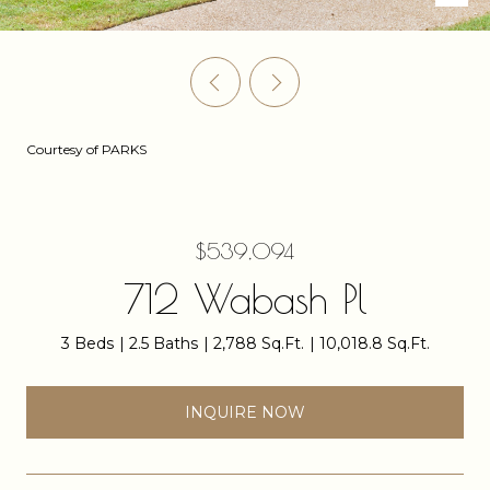
Courtesy of PARKS
$539,094
712 Wabash Pl
3 Beds
2.5 Baths
2,788 Sq.Ft.
10,018.8 Sq.Ft.
INQUIRE NOW