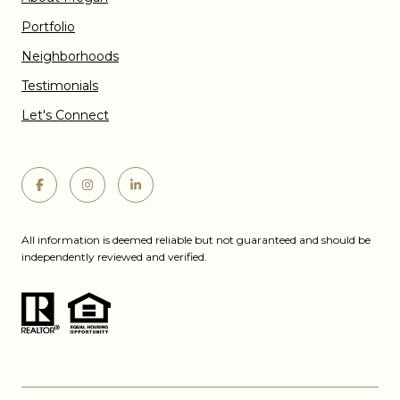
Portfolio
Neighborhoods
Testimonials
Let's Connect
All information is deemed reliable but not guaranteed and should be
independently reviewed and verified.