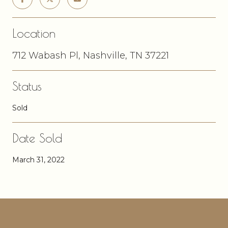
Location
712 Wabash Pl, Nashville, TN 37221
Status
Sold
Date Sold
March 31, 2022