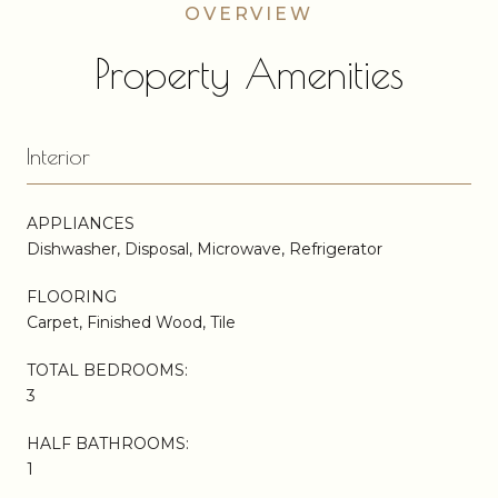
Property Amenities
Interior
APPLIANCES
Dishwasher, Disposal, Microwave, Refrigerator
FLOORING
Carpet, Finished Wood, Tile
TOTAL BEDROOMS:
3
HALF BATHROOMS:
1