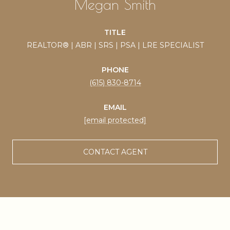
Megan Smith
TITLE
REALTOR® | ABR | SRS | PSA | LRE SPECIALIST
PHONE
(615) 830-8714
EMAIL
[email protected]
CONTACT AGENT