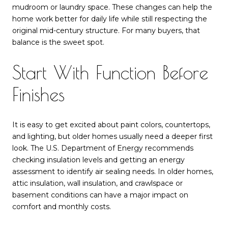
mudroom or laundry space. These changes can help the
home work better for daily life while still respecting the
original mid-century structure. For many buyers, that
balance is the sweet spot.
Start With Function Before
Finishes
It is easy to get excited about paint colors, countertops,
and lighting, but older homes usually need a deeper first
look. The U.S. Department of Energy recommends
checking insulation levels and getting an energy
assessment to identify air sealing needs. In older homes,
attic insulation, wall insulation, and crawlspace or
basement conditions can have a major impact on
comfort and monthly costs.