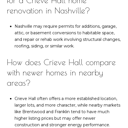
for a Crieve Hall home
renovation in Nashville?
Nashville may require permits for additions, garage,
attic, or basement conversions to habitable space,
and repair or rehab work involving structural changes,
roofing, siding, or similar work.
How does Crieve Hall compare
with newer homes in nearby
areas?
Crieve Hall often offers a more established location,
larger lots, and more character, while nearby markets
like Brentwood and Franklin tend to have much
higher listing prices but may offer newer
construction and stronger energy performance.