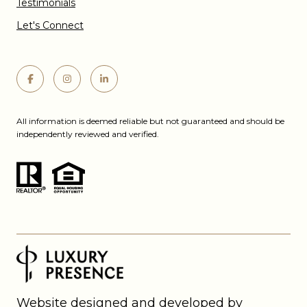
Testimonials
Let's Connect
All information is deemed reliable but not guaranteed and should be
independently reviewed and verified.
Website designed and developed by