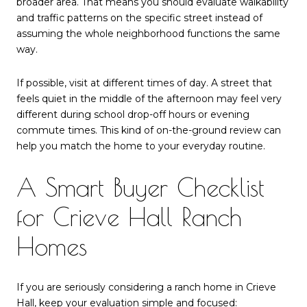
broader area. That means you should evaluate walkability
and traffic patterns on the specific street instead of
assuming the whole neighborhood functions the same
way.
If possible, visit at different times of day. A street that
feels quiet in the middle of the afternoon may feel very
different during school drop-off hours or evening
commute times. This kind of on-the-ground review can
help you match the home to your everyday routine.
A Smart Buyer Checklist
for Crieve Hall Ranch
Homes
If you are seriously considering a ranch home in Crieve
Hall, keep your evaluation simple and focused: