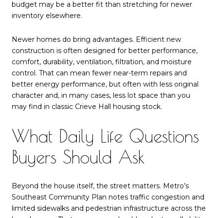
budget may be a better fit than stretching for newer
inventory elsewhere.
Newer homes do bring advantages. Efficient new
construction is often designed for better performance,
comfort, durability, ventilation, filtration, and moisture
control. That can mean fewer near-term repairs and
better energy performance, but often with less original
character and, in many cases, less lot space than you
may find in classic Crieve Hall housing stock.
What Daily Life Questions
Buyers Should Ask
Beyond the house itself, the street matters. Metro’s
Southeast Community Plan notes traffic congestion and
limited sidewalks and pedestrian infrastructure across the