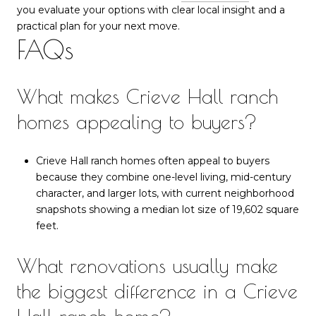
you evaluate your options with clear local insight and a
practical plan for your next move.
FAQs
What makes Crieve Hall ranch
homes appealing to buyers?
Crieve Hall ranch homes often appeal to buyers
because they combine one-level living, mid-century
character, and larger lots, with current neighborhood
snapshots showing a median lot size of 19,602 square
feet.
What renovations usually make
the biggest difference in a Crieve