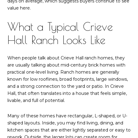
days on average, which suggests buyers continue to see
value here.
What a Typical Crieve
Hall Ranch Looks Like
When people talk about Crieve Hall ranch homes, they
are usually talking about mid-century brick homes with
practical one-level living. Ranch homes are generally
known for low rooflines, broad footprints, large windows,
and a strong connection to the yard or patio. In Crieve
Hall, that often translates into a house that feels simple,
livable, and full of potential.
Many of these homes have rectangular, L-shaped, or U-
shaped layouts. Inside, you may find living, dining, and
kitchen spaces that are either lightly separated or easy to
rework. Outside, the larger lots can create room for