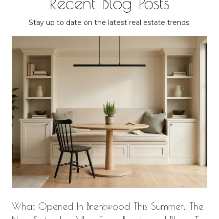
Recent Blog Posts
Stay up to date on the latest real estate trends.
What Opened In Brentwood This Summer: The