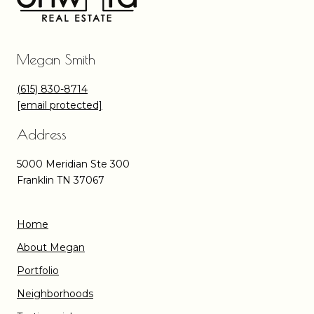
Megan Smith
(615) 830-8714
[email protected]
Address
5000 Meridian Ste 300
Franklin TN 37067
Home
About Megan
Portfolio
Neighborhoods