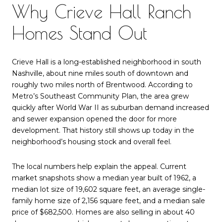
Why Crieve Hall Ranch
Homes Stand Out
Crieve Hall is a long-established neighborhood in south
Nashville, about nine miles south of downtown and
roughly two miles north of Brentwood. According to
Metro’s Southeast Community Plan, the area grew
quickly after World War II as suburban demand increased
and sewer expansion opened the door for more
development. That history still shows up today in the
neighborhood’s housing stock and overall feel.
The local numbers help explain the appeal. Current
market snapshots show a median year built of 1962, a
median lot size of 19,602 square feet, an average single-
family home size of 2,156 square feet, and a median sale
price of $682,500. Homes are also selling in about 40