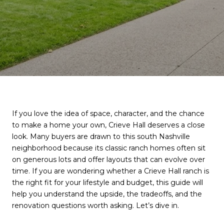
If you love the idea of space, character, and the chance
to make a home your own, Crieve Hall deserves a close
look. Many buyers are drawn to this south Nashville
neighborhood because its classic ranch homes often sit
on generous lots and offer layouts that can evolve over
time. If you are wondering whether a Crieve Hall ranch is
the right fit for your lifestyle and budget, this guide will
help you understand the upside, the tradeoffs, and the
renovation questions worth asking. Let’s dive in.