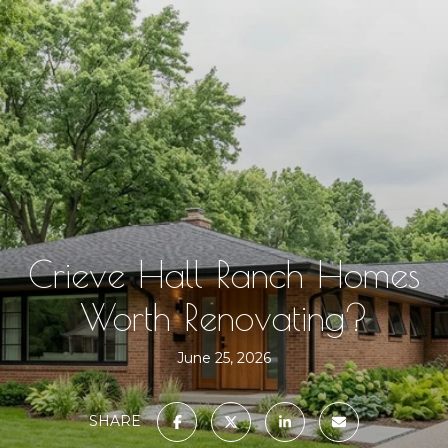
Crieve Hall Ranch Homes
Worth Renovating?
June 25, 2026
SHARE