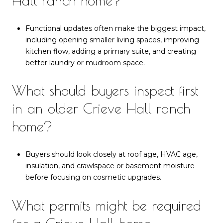
Hall ranch home?
Functional updates often make the biggest impact,
including opening smaller living spaces, improving
kitchen flow, adding a primary suite, and creating
better laundry or mudroom space.
What should buyers inspect first
in an older Crieve Hall ranch
home?
Buyers should look closely at roof age, HVAC age,
insulation, and crawlspace or basement moisture
before focusing on cosmetic upgrades.
What permits might be required