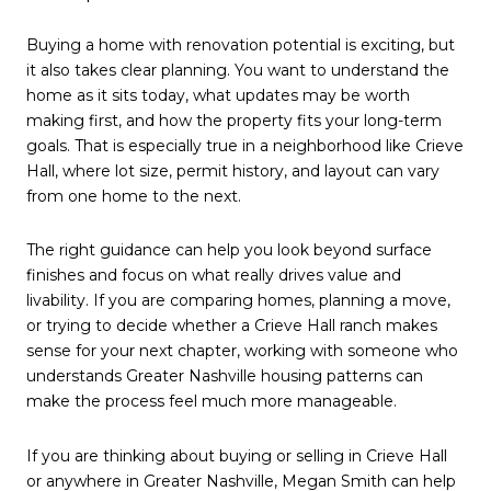
Buying a home with renovation potential is exciting, but
it also takes clear planning. You want to understand the
home as it sits today, what updates may be worth
making first, and how the property fits your long-term
goals. That is especially true in a neighborhood like Crieve
Hall, where lot size, permit history, and layout can vary
from one home to the next.
The right guidance can help you look beyond surface
finishes and focus on what really drives value and
livability. If you are comparing homes, planning a move,
or trying to decide whether a Crieve Hall ranch makes
sense for your next chapter, working with someone who
understands Greater Nashville housing patterns can
make the process feel much more manageable.
If you are thinking about buying or selling in Crieve Hall
or anywhere in Greater Nashville,
Megan Smith
can help