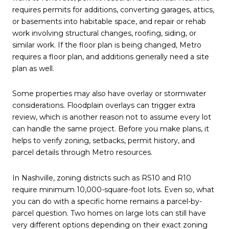
requires permits for additions, converting garages, attics,
or basements into habitable space, and repair or rehab
work involving structural changes, roofing, siding, or
similar work. If the floor plan is being changed, Metro
requires a floor plan, and additions generally need a site
plan as well.
Some properties may also have overlay or stormwater
considerations. Floodplain overlays can trigger extra
review, which is another reason not to assume every lot
can handle the same project. Before you make plans, it
helps to verify zoning, setbacks, permit history, and
parcel details through Metro resources.
In Nashville, zoning districts such as RS10 and R10
require minimum 10,000-square-foot lots. Even so, what
you can do with a specific home remains a parcel-by-
parcel question. Two homes on large lots can still have
very different options depending on their exact zoning