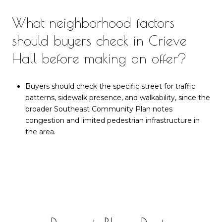
What neighborhood factors
should buyers check in Crieve
Hall before making an offer?
Buyers should check the specific street for traffic
patterns, sidewalk presence, and walkability, since the
broader Southeast Community Plan notes
congestion and limited pedestrian infrastructure in
the area.