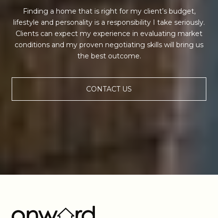
Finding a home that is right for my client’s budget,
lifestyle and personality is a responsibility I take seriously.
Clients can expect my experience in evaluating market
conditions and my proven negotiating skills will bring us
the best outcome.
CONTACT US