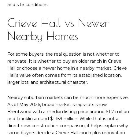
and site conditions.
Crieve Hall vs Newer
Nearby Homes
For some buyers, the real question is not whether to
renovate. It is whether to buy an older ranch in Crieve
Hall or choose a newer home in a nearby market. Crieve
Hall’s value often comes from its established location,
larger lots, and architectural character.
Nearby suburban markets can be much more expensive.
As of May 2026, broad market snapshots show
Brentwood with a median listing price around $1.7 million
and Franklin around $1.159 million. While that is not a
direct new-construction comparison, it helps explain why
some buyers decide a Crieve Hall ranch plus renovation