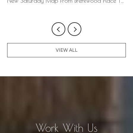
New Saturday Map From Brentwood Place To
Seven Springs
VIEW ALL
Work With Us