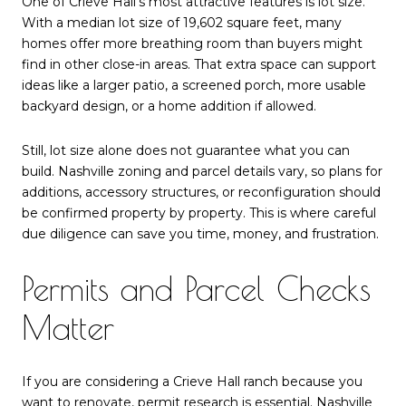
One of Crieve Hall’s most attractive features is lot size.
With a median lot size of 19,602 square feet, many
homes offer more breathing room than buyers might
find in other close-in areas. That extra space can support
ideas like a larger patio, a screened porch, more usable
backyard design, or a home addition if allowed.
Still, lot size alone does not guarantee what you can
build. Nashville zoning and parcel details vary, so plans for
additions, accessory structures, or reconfiguration should
be confirmed property by property. This is where careful
due diligence can save you time, money, and frustration.
Permits and Parcel Checks
Matter
If you are considering a Crieve Hall ranch because you
want to renovate, permit research is essential. Nashville