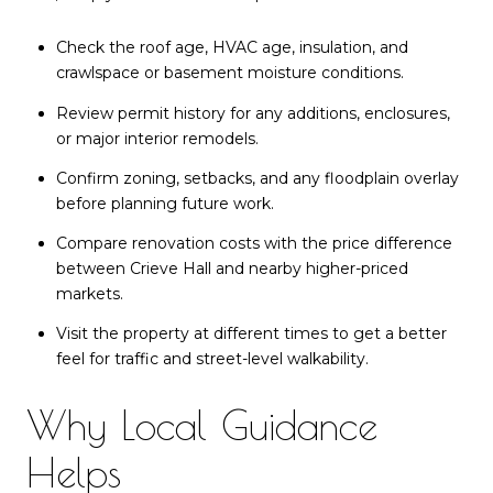
Check the roof age, HVAC age, insulation, and
crawlspace or basement moisture conditions.
Review permit history for any additions, enclosures,
or major interior remodels.
Confirm zoning, setbacks, and any floodplain overlay
before planning future work.
Compare renovation costs with the price difference
between Crieve Hall and nearby higher-priced
markets.
Visit the property at different times to get a better
feel for traffic and street-level walkability.
Why Local Guidance
Helps