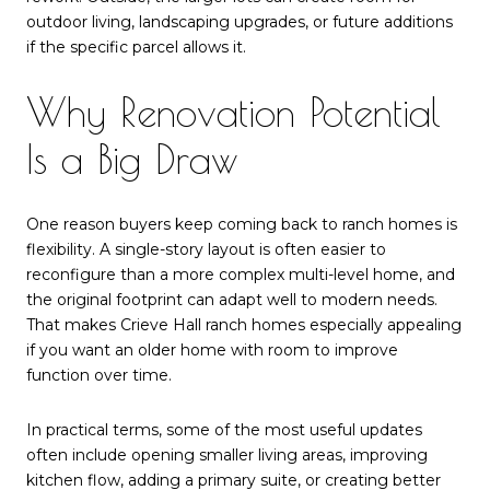
outdoor living, landscaping upgrades, or future additions
if the specific parcel allows it.
Why Renovation Potential
Is a Big Draw
One reason buyers keep coming back to ranch homes is
flexibility. A single-story layout is often easier to
reconfigure than a more complex multi-level home, and
the original footprint can adapt well to modern needs.
That makes Crieve Hall ranch homes especially appealing
if you want an older home with room to improve
function over time.
In practical terms, some of the most useful updates
often include opening smaller living areas, improving
kitchen flow, adding a primary suite, or creating better