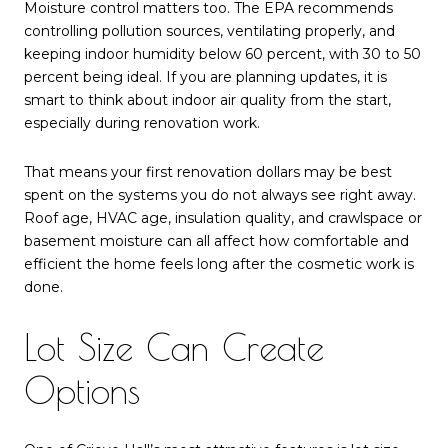
Moisture control matters too. The EPA recommends
controlling pollution sources, ventilating properly, and
keeping indoor humidity below 60 percent, with 30 to 50
percent being ideal. If you are planning updates, it is
smart to think about indoor air quality from the start,
especially during renovation work.
That means your first renovation dollars may be best
spent on the systems you do not always see right away.
Roof age, HVAC age, insulation quality, and crawlspace or
basement moisture can all affect how comfortable and
efficient the home feels long after the cosmetic work is
done.
Lot Size Can Create
Options